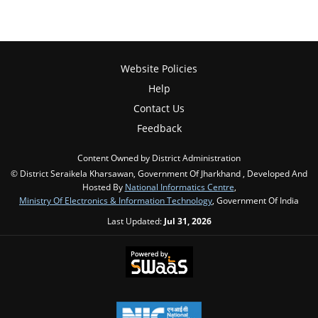
Website Policies
Help
Contact Us
Feedback
Content Owned by District Administration
© District Seraikela Kharsawan, Government Of Jharkhand , Developed And
Hosted By
National Informatics Centre
,
Ministry Of Electronics & Information Technology
, Government Of India
Last Updated:
Jul 31, 2026