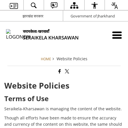
झारखंड सरकार
Government of Jharkhand
सरायकेला-खरसावाँ
SERAIKELA KHARSAWAN
Website Policies
HOME
Website Policies
Terms of Use
Seraikela-Kharsawan is managing the content of the website.
Though all efforts have been made to ensure the accuracy
and currency of the content on this website, the same should