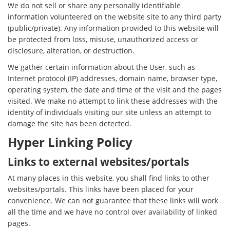
We do not sell or share any personally identifiable
information volunteered on the website site to any third party
(public/private). Any information provided to this website will
be protected from loss, misuse, unauthorized access or
disclosure, alteration, or destruction.
We gather certain information about the User, such as
Internet protocol (IP) addresses, domain name, browser type,
operating system, the date and time of the visit and the pages
visited. We make no attempt to link these addresses with the
identity of individuals visiting our site unless an attempt to
damage the site has been detected.
Hyper Linking Policy
Links to external websites/portals
At many places in this website, you shall find links to other
websites/portals. This links have been placed for your
convenience. We can not guarantee that these links will work
all the time and we have no control over availability of linked
pages.