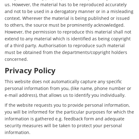
us. However, the material has to be reproduced accurately
and not to be used in a derogatory manner or in a misleading
context. Wherever the material is being published or issued
to others, the source must be prominently acknowledged.
However, the permission to reproduce this material shall not
extend to any material which is identified as being copyright
of a third party. Authorisation to reproduce such material
must be obtained from the departments/copyright holders
concerned.
Privacy Policy
This website does not automatically capture any specific
personal information from you, (like name, phone number or
e-mail address), that allows us to identify you individually.
If the website requests you to provide personal information,
you will be informed for the particular purposes for which the
information is gathered e.g. feedback form and adequate
security measures will be taken to protect your personal
information.