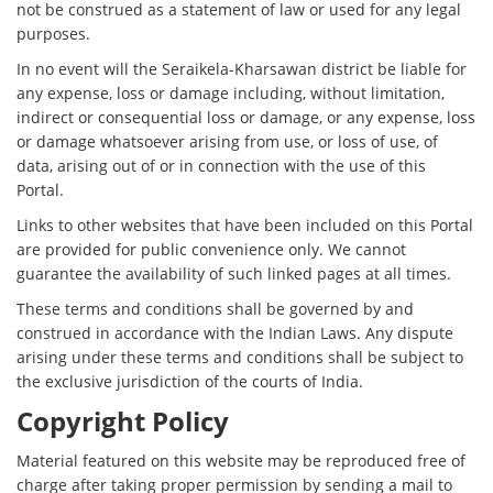
not be construed as a statement of law or used for any legal
purposes.
In no event will the Seraikela-Kharsawan district be liable for
any expense, loss or damage including, without limitation,
indirect or consequential loss or damage, or any expense, loss
or damage whatsoever arising from use, or loss of use, of
data, arising out of or in connection with the use of this
Portal.
Links to other websites that have been included on this Portal
are provided for public convenience only. We cannot
guarantee the availability of such linked pages at all times.
These terms and conditions shall be governed by and
construed in accordance with the Indian Laws. Any dispute
arising under these terms and conditions shall be subject to
the exclusive jurisdiction of the courts of India.
Copyright Policy
Material featured on this website may be reproduced free of
charge after taking proper permission by sending a mail to