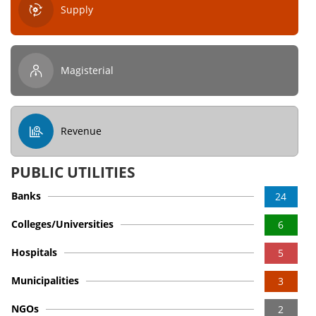
Supply
Magisterial
Revenue
PUBLIC UTILITIES
Banks
24
Colleges/Universities
6
Hospitals
5
Municipalities
3
NGOs
2