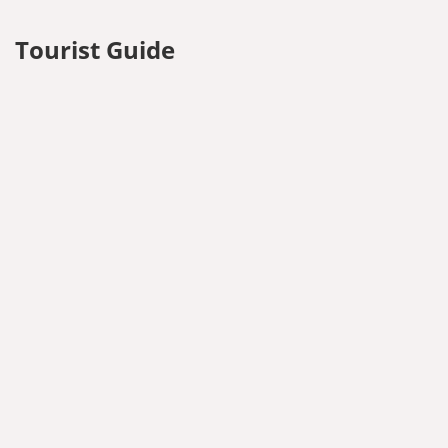
Tourist Guide