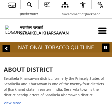
झारखंड सरकार
Government of Jharkhand
सरायकेला-खरसावाँ
SERAIKELA KHARSAWAN
AL TOBACCO QUITLINE
ABOUT DISTRICT
Seraikela-Kharsawan district, formerly the Princely States of
Seraikella and Kharsawan is one of the twenty-four districts
of Jharkhand state in eastern India. Seraikela town is the
district headquarters of Saraikela Kharsawan district.
View More