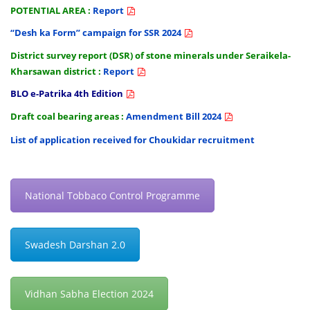
POTENTIAL AREA :
Report
“Desh ka Form” campaign for SSR 2024
District survey report (DSR) of stone minerals under Seraikela-
Kharsawan district :
Report
BLO e-Patrika 4th Edition
Draft coal bearing areas :
Amendment Bill 2024
List of application received for Choukidar recruitment
National Tobbaco Control Programme
Swadesh Darshan 2.0
Vidhan Sabha Election 2024