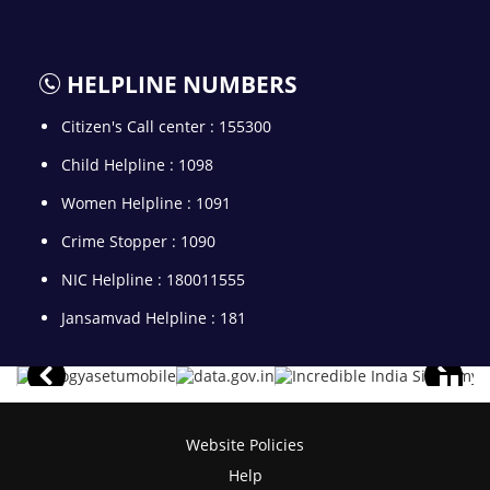
HELPLINE NUMBERS
Citizen's Call center : 155300
Child Helpline : 1098
Women Helpline : 1091
Crime Stopper : 1090
NIC Helpline : 180011555
Jansamvad Helpline : 181
Website Policies
Help