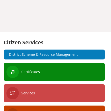
Citizen Services
District Scheme & Resource Management
Certificates
Services