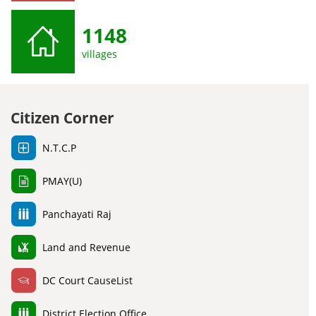
1148
villages
Citizen Corner
N.T.C.P
PMAY(U)
Panchayati Raj
Land and Revenue
DC Court CauseList
District Election Office