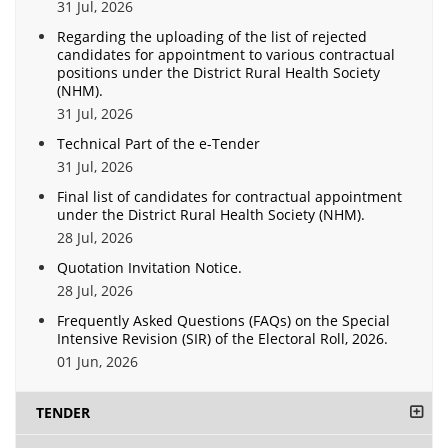
31 Jul, 2026
Regarding the uploading of the list of rejected
candidates for appointment to various contractual
positions under the District Rural Health Society
(NHM).
31 Jul, 2026
Technical Part of the e-Tender
31 Jul, 2026
Final list of candidates for contractual appointment
under the District Rural Health Society (NHM).
28 Jul, 2026
Quotation Invitation Notice.
28 Jul, 2026
Frequently Asked Questions (FAQs) on the Special
Intensive Revision (SIR) of the Electoral Roll, 2026.
01 Jun, 2026
TENDER