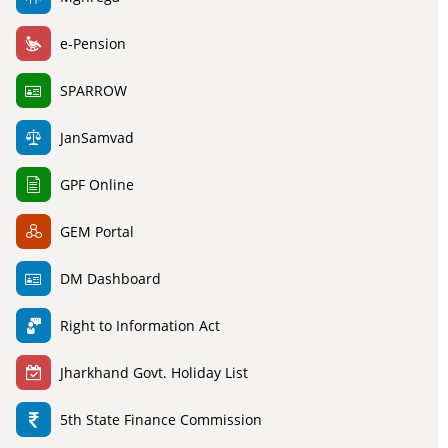
e-Pension
SPARROW
JanSamvad
GPF Online
GEM Portal
DM Dashboard
Right to Information Act
Jharkhand Govt. Holiday List
5th State Finance Commission