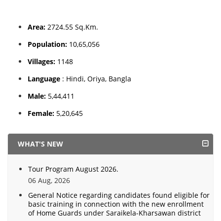
Area:
2724.55 Sq.Km.
Population:
10,65,056
Villages:
1148
Language
: Hindi, Oriya, Bangla
Male:
5,44,411
Female:
5,20,645
WHAT'S NEW
Tour Program August 2026.
06 Aug, 2026
General Notice regarding candidates found eligible for
basic training in connection with the new enrollment
of Home Guards under Saraikela-Kharsawan district