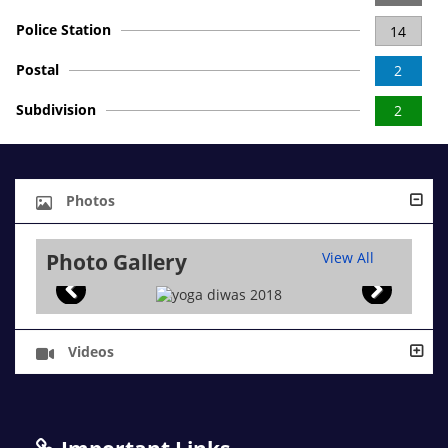
Police Station
14
Postal
2
Subdivision
2
Photos
Photo Gallery
View All
Videos