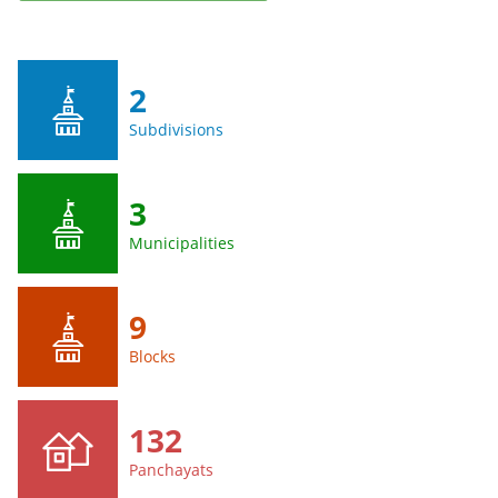
2
Subdivisions
3
Municipalities
9
Blocks
132
Panchayats