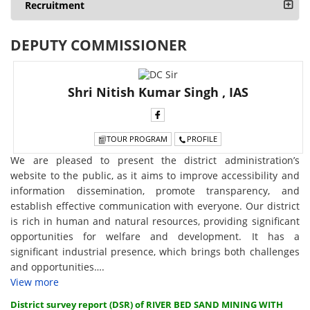
Recruitment
DEPUTY COMMISSIONER
Shri Nitish Kumar Singh , IAS
TOUR PROGRAM
PROFILE
We are pleased to present the district administration’s
website to the public, as it aims to improve accessibility and
information dissemination, promote transparency, and
establish effective communication with everyone. Our district
is rich in human and natural resources, providing significant
opportunities for welfare and development. It has a
significant industrial presence, which brings both challenges
and opportunities….
View more
District survey report (DSR) of RIVER BED SAND MINING WITH