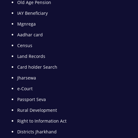
Old Age Pension
IAY Beneficiary
Mgnrega
Aadhar card
Census
Land Records
Card holder Search
Jharsewa
e-Court
Passport Seva
Rural Development
Right to Information Act
Districts Jharkhand