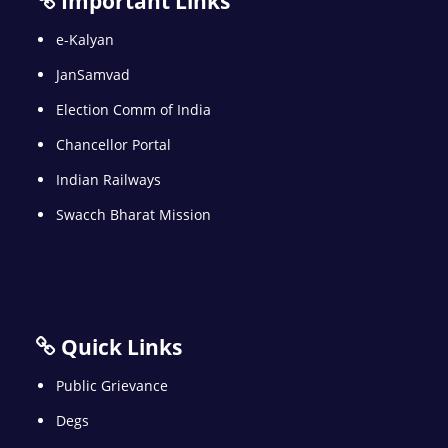
Important Links
e-Kalyan
JanSamvad
Election Comm of India
Chancellor Portal
Indian Railways
Swacch Bharat Mission
Quick Links
Public Grievance
Degs