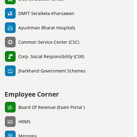
DMFT Seraikela-Kharsawan
Ayushman Bharat Hospitals
Common Service Center (CSC)
Corp. Social Responsibility (CSR)
Jharkhand Government Schemes
Employee Corner
Board Of Revenue (Exam Portal )
HRMS
Mgnrega