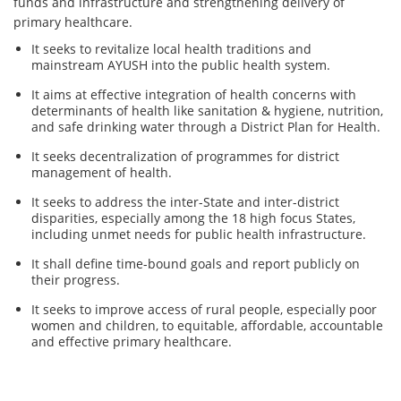
funds and infrastructure and strengthening delivery of
primary healthcare.
It seeks to revitalize local health traditions and
mainstream AYUSH into the public health system.
It aims at effective integration of health concerns with
determinants of health like sanitation & hygiene, nutrition,
and safe drinking water through a District Plan for Health.
It seeks decentralization of programmes for district
management of health.
It seeks to address the inter-State and inter-district
disparities, especially among the 18 high focus States,
including unmet needs for public health infrastructure.
It shall define time-bound goals and report publicly on
their progress.
It seeks to improve access of rural people, especially poor
women and children, to equitable, affordable, accountable
and effective primary healthcare.