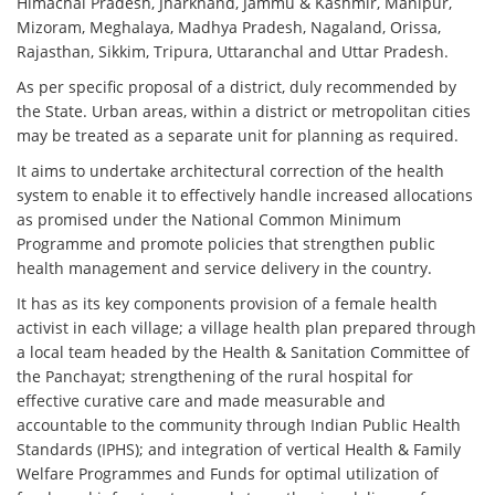
Himachal Pradesh, Jharkhand, Jammu & Kashmir, Manipur,
Mizoram, Meghalaya, Madhya Pradesh, Nagaland, Orissa,
Rajasthan, Sikkim, Tripura, Uttaranchal and Uttar Pradesh.
As per specific proposal of a district, duly recommended by
the State. Urban areas, within a district or metropolitan cities
may be treated as a separate unit for planning as required.
It aims to undertake architectural correction of the health
system to enable it to effectively handle increased allocations
as promised under the National Common Minimum
Programme and promote policies that strengthen public
health management and service delivery in the country.
It has as its key components provision of a female health
activist in each village; a village health plan prepared through
a local team headed by the Health & Sanitation Committee of
the Panchayat; strengthening of the rural hospital for
effective curative care and made measurable and
accountable to the community through Indian Public Health
Standards (IPHS); and integration of vertical Health & Family
Welfare Programmes and Funds for optimal utilization of