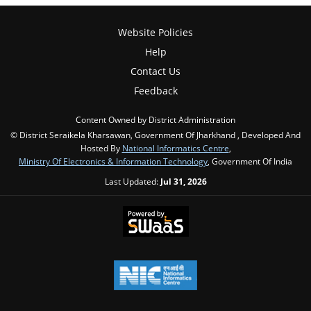
Website Policies
Help
Contact Us
Feedback
Content Owned by District Administration
© District Seraikela Kharsawan, Government Of Jharkhand , Developed And
Hosted By
National Informatics Centre
,
Ministry Of Electronics & Information Technology
, Government Of India
Last Updated:
Jul 31, 2026