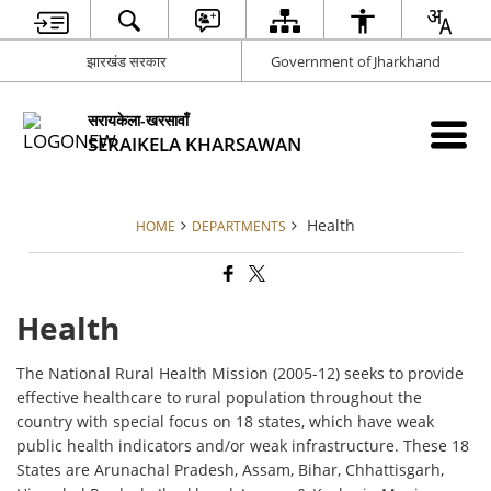
झारखंड सरकार
Government of Jharkhand
सरायकेला-खरसावाँ
SERAIKELA KHARSAWAN
Health
HOME
DEPARTMENTS
Health
The National Rural Health Mission (2005-12) seeks to provide
effective healthcare to rural population throughout the
country with special focus on 18 states, which have weak
public health indicators and/or weak infrastructure. These 18
States are Arunachal Pradesh, Assam, Bihar, Chhattisgarh,