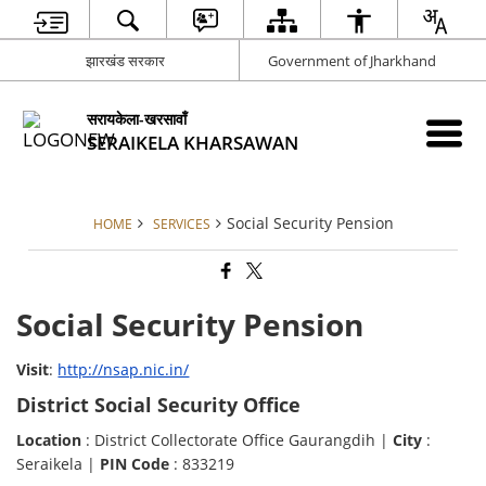
झारखंड सरकार
Government of Jharkhand
सरायकेला-खरसावाँ
SERAIKELA KHARSAWAN
Social Security Pension
HOME
SERVICES
Social Security Pension
Visit
:
http://nsap.nic.in/
District Social Security Office
Location
: District Collectorate Office Gaurangdih |
City
:
Seraikela |
PIN Code
: 833219