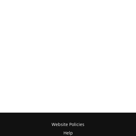
Website Policies
Help