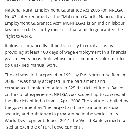
National Rural Employment Guarantee Act 2005 (or, NREGA
No 42, later renamed as the “Mahatma Gandhi National Rural
Employment Guarantee Act”, MGNREGA), is an Indian labour
law and social security measure that aims to guarantee the
‘right to work’.
It aims to enhance livelihood security in rural areas by
providing at least 100 days of wage employment in a financial
year to every household whose adult members volunteer to
do unskilled manual work.
The act was first proposed in 1991 by P.V. Narasimha Rao. In
2006, it was finally accepted in the parliament and
commenced implementation in 625 districts of India. Based
on this pilot experience, NREGA was scoped up to covered all
the districts of India from 1 April 2008.The statute is hailed by
the government as “the largest and most ambitious social
security and public works programme in the world”.In its
World Development Report 2014, the World Bank termed it a
“stellar example of rural development”.