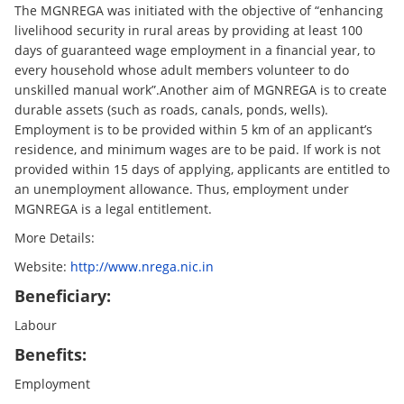
The MGNREGA was initiated with the objective of “enhancing
livelihood security in rural areas by providing at least 100
days of guaranteed wage employment in a financial year, to
every household whose adult members volunteer to do
unskilled manual work”.Another aim of MGNREGA is to create
durable assets (such as roads, canals, ponds, wells).
Employment is to be provided within 5 km of an applicant’s
residence, and minimum wages are to be paid. If work is not
provided within 15 days of applying, applicants are entitled to
an unemployment allowance. Thus, employment under
MGNREGA is a legal entitlement.
More Details:
Website:
http://www.nrega.nic.in
Beneficiary:
Labour
Benefits:
Employment