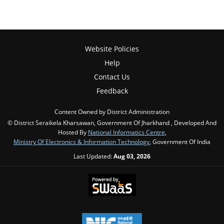
Website Policies
Help
Contact Us
Feedback
Content Owned by District Administration
© District Seraikela Kharsawan, Government Of Jharkhand , Developed And
Hosted By
National Informatics Centre
,
Ministry Of Electronics & Information Technology
, Government Of India
Last Updated:
Aug 03, 2026