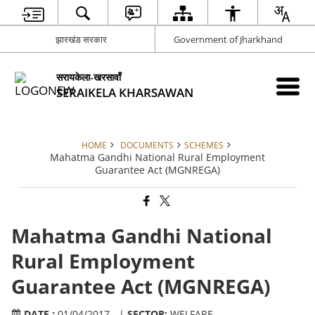
झारखंड सरकार
Government of Jharkhand
सरायकेला-खरसावाँ
SERAIKELA KHARSAWAN
HOME
DOCUMENTS
SCHEMES
Mahatma Gandhi National Rural Employment
Guarantee Act (MGNREGA)
Mahatma Gandhi National
Rural Employment
Guarantee Act (MGNREGA)
DATE :
01/04/2017 - |
SECTOR:
WELFARE