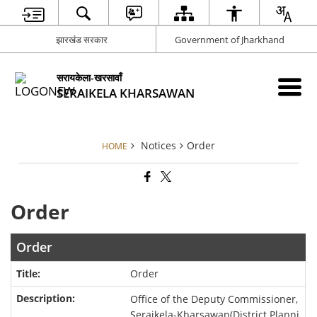
झारखंड सरकार
Government of Jharkhand
सरायकेला-खरसावाँ
SERAIKELA KHARSAWAN
Notices
Order
HOME
Order
Order
Order
Office of the Deputy Commissioner,
Seraikela-Kharsawan(District Planni