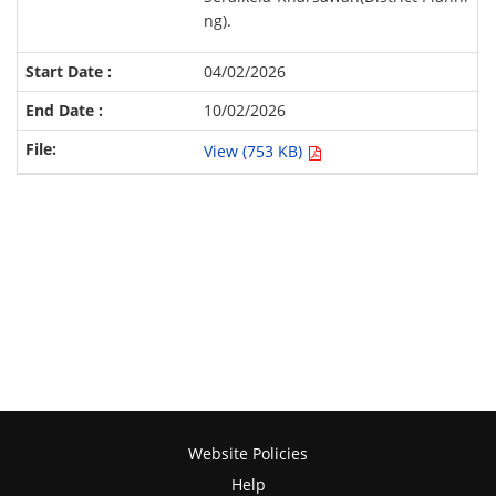
ng).
04/02/2026
10/02/2026
View (753 KB)
Website Policies
Help